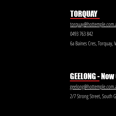
TORQUAY
torquay@hottemple.com.
0493 763 842
6a Baines Cres, Torquay, 
GEELONG - Now
geelong@hottemple.com.
2/7 Strong Street, South 