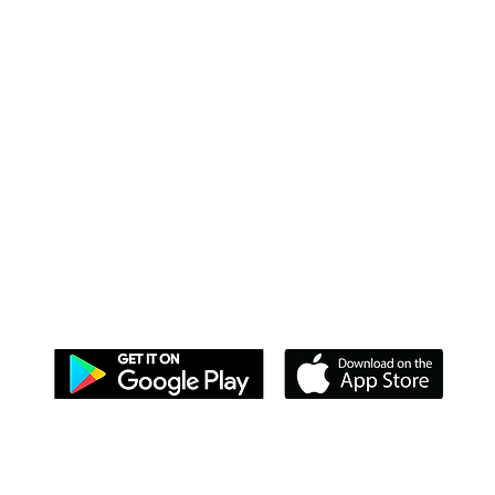
DOWNLOAD OUR APPS