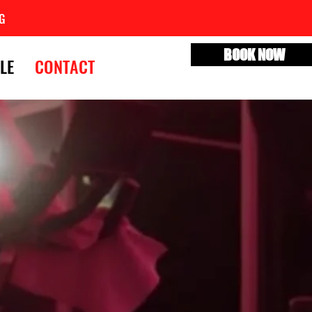
G
BOOK NOW
LE
CONTACT