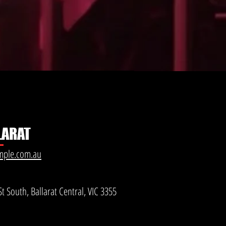
LARAT
mple.com.au
t South, Ballarat Central, VIC 3355