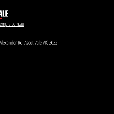
ALE
temple.com.au
Alexander Rd, Ascot Vale VIC 3032