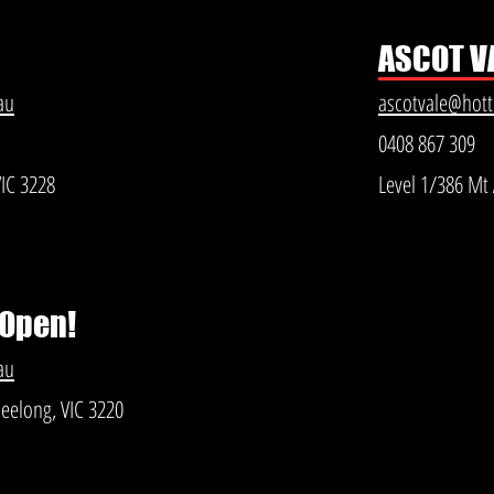
ASCOT V
au
ascotvale@hot
0408 867 309
VIC 3228
Level 1/386 Mt 
 Open!
au
Geelong, VIC 3220