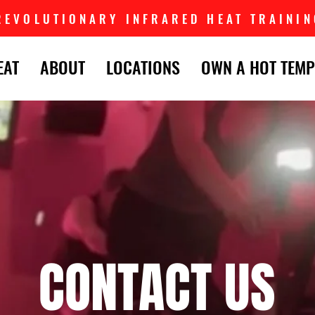
REVOLUTIONARY INFRARED HEAT TRAININ
EAT
ABOUT
LOCATIONS
OWN A HOT TEMP
CONTACT US