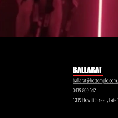
BALLARAT
ballarat@hottemple.com
0439 800 642
1039 Howitt Street , Lat