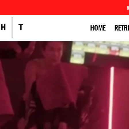
HOME
RETR