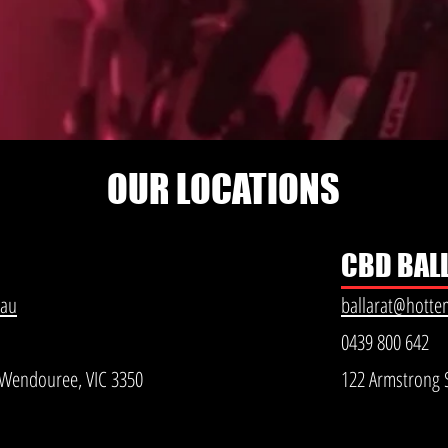
OUR LOCATIONS
CBD BAL
.au
ballarat@hotte
0439 800 642
e Wendouree, VIC 3350
122 Armstrong S