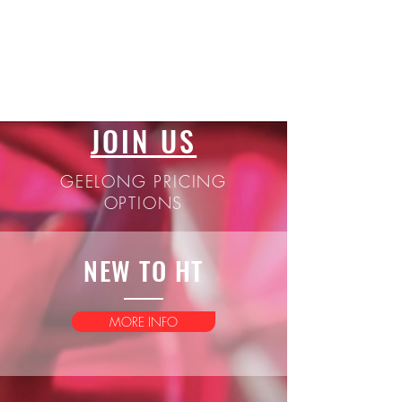
JOIN US
GEELONG PRICING
OPTIONS
NEW TO HT
MORE INFO