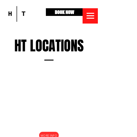
BOOK NOW
HT LOCATIONS
BALLARAT
1039 Howitt Street, Lake Wendouree, 3350
MORE INFO